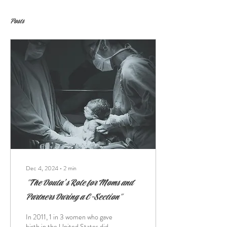
Posts
Dec 4, 2024
∙
2
min
"The Doula’s Role for Moms and
Partners During a C-Section"
In 2011, 1 in 3 women who gave
birth in the United States did