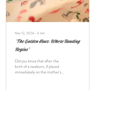
Nov 12, 2024
∙
3
min
"The Golden Hour: Where Bonding
Begins"
Did you know that after the
birth of a newborn, if placed
immediately on the mother's
stomach, the baby can crawl up
to the breast? The...
10
0
Load More