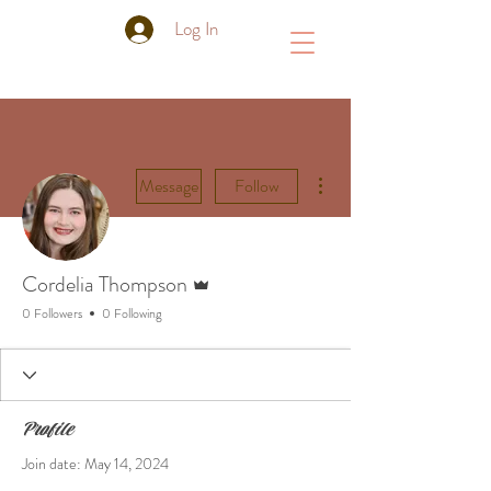
Log In
More actions
Message
Follow
Admin
Cordelia Thompson
0 Followers
0 Following
Profile
Join date: May 14, 2024