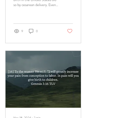
so by cesarean delivery. Even
though primary and total
cesarean delivery...
9
0
Nov 18, 2024
∙
2
min