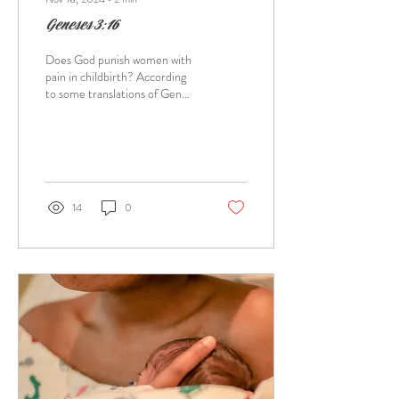
Geneses 3:16
Does God punish women with
pain in childbirth? According
to some translations of Gen
3:16 like the ESV which says " I
will surely...
14
0