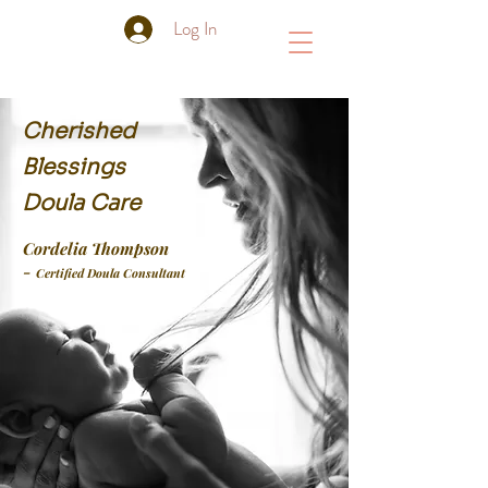
Log In
Cherished
Blessings
Doula Care
Cordelia Thompson
-
Certified Doula Consultant