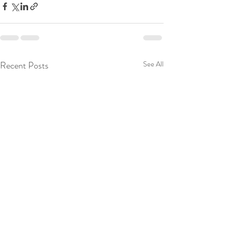
Recent Posts
See All