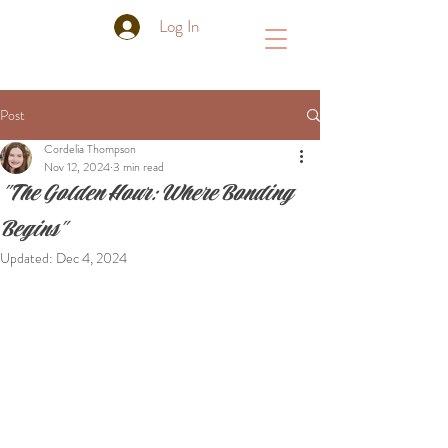
Log In
Post
Cordelia Thompson
Nov 12, 2024
3 min read
"The Golden Hour: Where Bonding
Begins"
Updated:
Dec 4, 2024