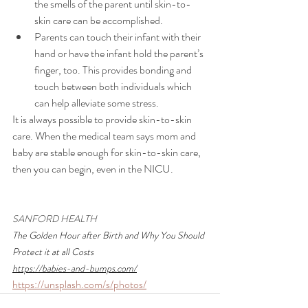
the smells of the parent until skin-to-
skin care can be accomplished.
Parents can touch their infant with their 
hand or have the infant hold the parent’s 
finger, too. This provides bonding and 
touch between both individuals which 
can help alleviate some stress.
It is always possible to provide skin-to-skin 
care. When the medical team says mom and 
baby are stable enough for skin-to-skin care, 
then you can begin, even in the NICU. 
SANFORD HEALTH
The Golden Hour after Birth and Why You Should 
Protect it at all Costs 
https://babies-and-bumps.com/
https://unsplash.com/s/photos/