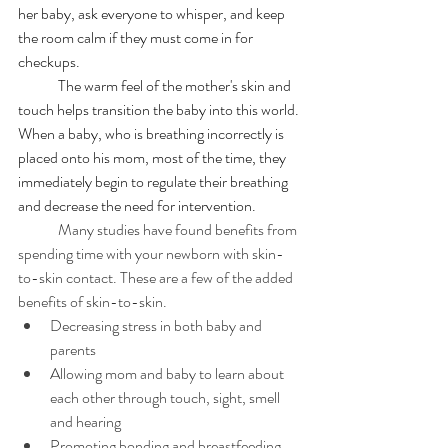
her baby, ask everyone to whisper, and keep 
the room calm if they must come in for 
checkups. 
	The warm feel of the mother's skin and 
touch helps transition the baby into this world. 
When a baby, who is breathing incorrectly is 
placed onto his mom, most of the time, they 
immediately begin to regulate their breathing 
and decrease the need for intervention. 
	Many studies have found benefits from 
spending time with your newborn with skin-
to-skin contact. These are a few of the added 
benefits of skin-to-skin.
Decreasing stress in both baby and 
parents
Allowing mom and baby to learn about 
each other through touch, sight, smell 
and hearing
Promoting bonding and breastfeeding