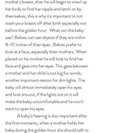
mother's breast, then he will begin to crawl up 
her body to find her nipple and latch on by 
themselves, this is why it's important to not 
wash your breast off after birth especially not 
before the golden hour.  What can the baby 
see? Babies can see objects if they are within 
8-10 inches of their eyes. 	Babies prefer to 
look at a face, especially their mothers. When 
placed on his mother he will look to find her 
face and gaze into her eyes. This gaze between 
a mother and her child is too big for words, 
another important reason for dim lights. The 
baby will almost immediately open his eyes 
and look around, if the lights are on it will 
make the baby uncomfortable and he won't 
want to open his eyes. 
	A baby’s hearing is also important after 
the first moments, when a mother holds her 
baby during the golden hour she should talk to 