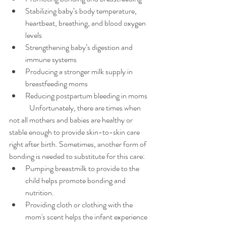
Stabilizing baby’s body temperature, 
heartbeat, breathing, and blood oxygen 
levels
Strengthening baby’s digestion and 
immune systems
Producing a stronger milk supply in 
breastfeeding moms
Reducing postpartum bleeding in moms
	Unfortunately, there are times when 
not all mothers and babies are healthy or 
stable enough to provide skin-to-skin care 
right after birth. Sometimes, another form of 
bonding is needed to substitute for this care:
Pumping breastmilk to provide to the 
child helps promote bonding and 
nutrition.
Providing cloth or clothing with the 
mom's scent helps the infant experience 