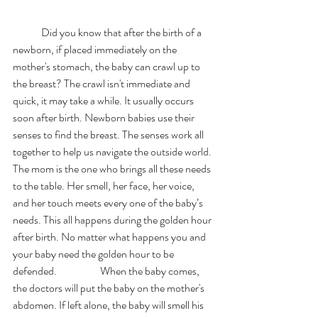
	Did you know that after the birth of a 
newborn, if placed immediately on the 
mother's stomach, the baby can crawl up to 
the breast? The crawl isn't immediate and 
quick, it may take a while. It usually occurs 
soon after birth. Newborn babies use their 
senses to find the breast. The senses work all 
together to help us navigate the outside world. 
The mom is the one who brings all these needs 
to the table. Her smell, her face, her voice, 
and her touch meets every one of the baby’s 
needs. This all happens during the golden hour 
after birth. No matter what happens you and 
your baby need the golden hour to be 
defended.     		 When the baby comes, 
the doctors will put the baby on the mother's 
abdomen. If left alone, the baby will smell his 