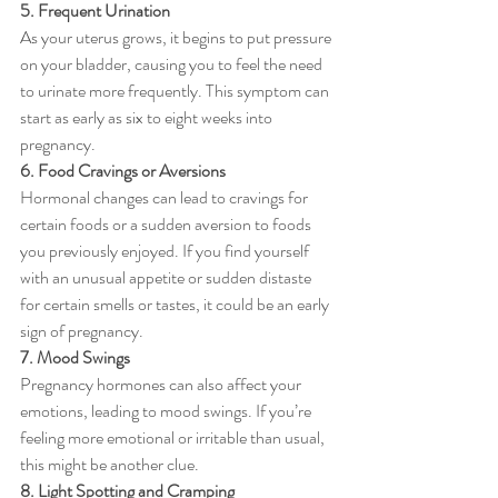
5. Frequent Urination
As your uterus grows, it begins to put pressure 
on your bladder, causing you to feel the need 
to urinate more frequently. This symptom can 
start as early as six to eight weeks into 
pregnancy.
6. Food Cravings or Aversions
Hormonal changes can lead to cravings for 
certain foods or a sudden aversion to foods 
you previously enjoyed. If you find yourself 
with an unusual appetite or sudden distaste 
for certain smells or tastes, it could be an early 
sign of pregnancy.
7. Mood Swings
Pregnancy hormones can also affect your 
emotions, leading to mood swings. If you’re 
feeling more emotional or irritable than usual, 
this might be another clue.
8. Light Spotting and Cramping