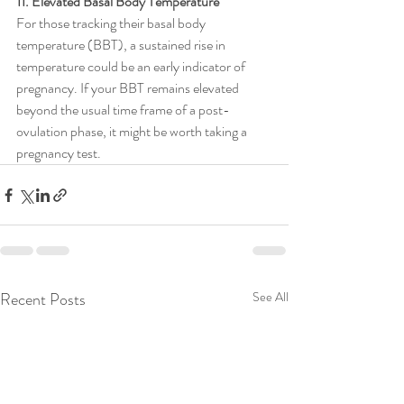
11. Elevated Basal Body Temperature
For those tracking their basal body 
temperature (BBT), a sustained rise in 
temperature could be an early indicator of 
pregnancy. If your BBT remains elevated 
beyond the usual time frame of a post-
ovulation phase, it might be worth taking a 
pregnancy test.
Recent Posts
See All