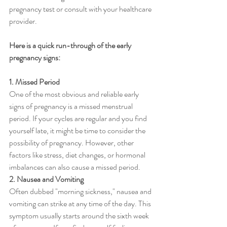
pregnancy test or consult with your healthcare 
provider. 
Here is a quick run-through of the early 
pregnancy signs:
1. Missed Period
One of the most obvious and reliable early 
signs of pregnancy is a missed menstrual 
period. If your cycles are regular and you find 
yourself late, it might be time to consider the 
possibility of pregnancy. However, other 
factors like stress, diet changes, or hormonal 
imbalances can also cause a missed period.
2. Nausea and Vomiting
Often dubbed "morning sickness," nausea and 
vomiting can strike at any time of the day. This 
symptom usually starts around the sixth week 