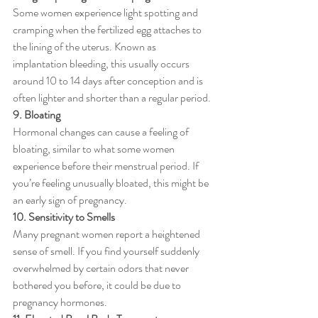
Some women experience light spotting and 
cramping when the fertilized egg attaches to 
the lining of the uterus. Known as 
implantation bleeding, this usually occurs 
around 10 to 14 days after conception and is 
often lighter and shorter than a regular period.
9. Bloating
Hormonal changes can cause a feeling of 
bloating, similar to what some women 
experience before their menstrual period. If 
you’re feeling unusually bloated, this might be 
an early sign of pregnancy.
10. Sensitivity to Smells
Many pregnant women report a heightened 
sense of smell. If you find yourself suddenly 
overwhelmed by certain odors that never 
bothered you before, it could be due to 
pregnancy hormones.