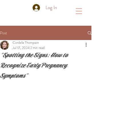
Log In
Post
Cordelia Thompson
Jul 17, 2024
2 min read
"Spotting the Signs: How to
Recognize Early Pregnancy
Symptoms"