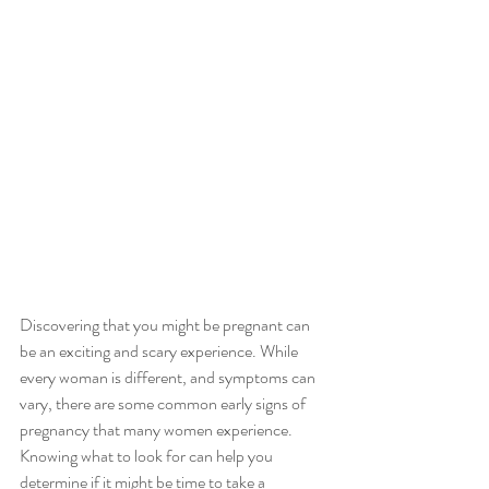
Discovering that you might be pregnant can 
be an exciting and scary experience. While 
every woman is different, and symptoms can 
vary, there are some common early signs of 
pregnancy that many women experience. 
Knowing what to look for can help you 
determine if it might be time to take a 