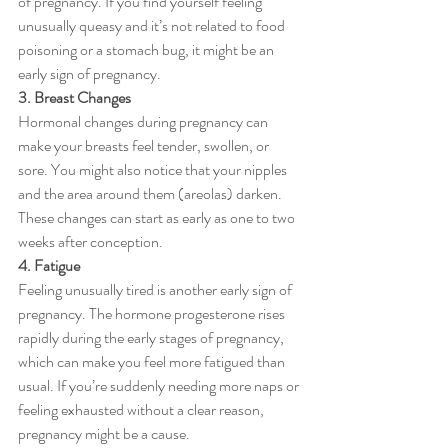
of pregnancy. If you find yourself feeling 
unusually queasy and it’s not related to food 
poisoning or a stomach bug, it might be an 
early sign of pregnancy.
3. Breast Changes
Hormonal changes during pregnancy can 
make your breasts feel tender, swollen, or 
sore. You might also notice that your nipples 
and the area around them (areolas) darken. 
These changes can start as early as one to two 
weeks after conception.
4. Fatigue
Feeling unusually tired is another early sign of 
pregnancy. The hormone progesterone rises 
rapidly during the early stages of pregnancy, 
which can make you feel more fatigued than 
usual. If you’re suddenly needing more naps or 
feeling exhausted without a clear reason, 
pregnancy might be a cause.