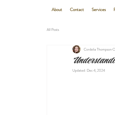
About
Contact
Services
All Posts
Cordelia Thompson
O
Understandi
Updated:
Dec 4, 2024