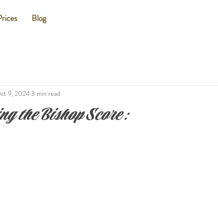
Prices
Blog
ct 9, 2024
3 min read
ng the Bishop Score: