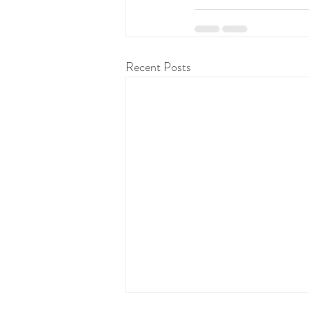
Recent Posts