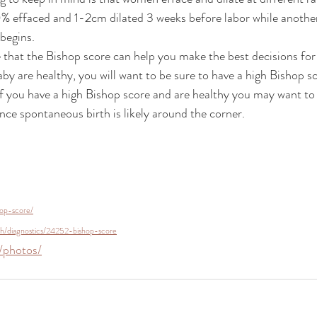
ffaced and 1-2cm dilated 3 weeks before labor while another 
 begins.
that the Bishop score can help you make the best decisions for
aby are healthy, you will want to be sure to have a high Bishop s
If you have a high Bishop score and are healthy you may want to 
nce spontaneous birth is likely around the corner.
hop-score/
lth/diagnostics/24252-bishop-score
/photos/