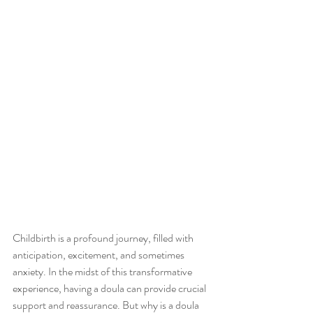
Childbirth is a profound journey, filled with 
anticipation, excitement, and sometimes 
anxiety. In the midst of this transformative 
experience, having a doula can provide crucial 
support and reassurance. But why is a doula 