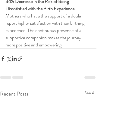
34% Decrease in the Risk of Being 
Dissatisfied with the Birth Experience
: 
Mothers who have the support of a doula 
report higher satisfaction with their birthing 
experience. The continuous presence of a 
supportive companion makes the journey 
more positive and empowering.
Recent Posts
See All