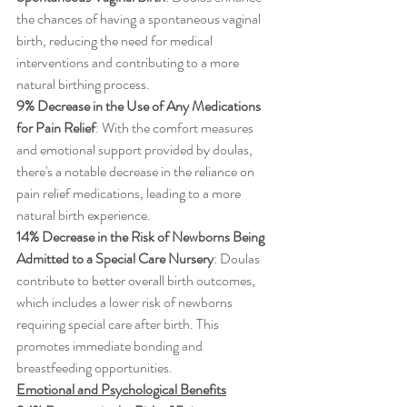
the chances of having a spontaneous vaginal 
birth, reducing the need for medical 
interventions and contributing to a more 
natural birthing process.
9% Decrease in the Use of Any Medications 
for Pain Relief
: With the comfort measures 
and emotional support provided by doulas, 
there's a notable decrease in the reliance on 
pain relief medications, leading to a more 
natural birth experience.
14% Decrease in the Risk of Newborns Being 
Admitted to a Special Care Nursery
: Doulas 
contribute to better overall birth outcomes, 
which includes a lower risk of newborns 
requiring special care after birth. This 
promotes immediate bonding and 
breastfeeding opportunities.
Emotional and Psychological Benefits