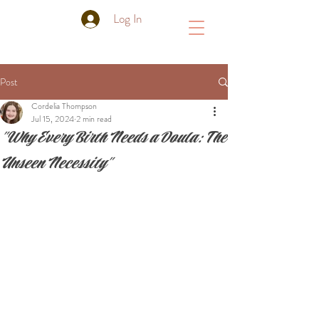
Log In
Post
Cordelia Thompson
Jul 15, 2024
2 min read
"Why Every Birth Needs a Doula: The
Unseen Necessity"