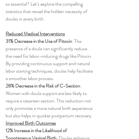
so essential? Let’s explore the compelling 
statistics that reveal the hidden necessity of 
doulas in every birth:
Reduced Medical Interventions
31% Decrease in the Use of Pitocin
: The 
presence of a doula can significantly reduce 
the need for labor-inducing drugs like Pitocin. 
By providing continuous support and natural 
labor starting techniques, doulas help facilitate 
a smoother labor process.
28% Decrease in the Risk of C-Section
: 
Women with doula support are less likely to 
require a cesarean section. This reduction not 
only promotes a more natural birth experience 
but also helps in quicker postpartum recovery.
Improved Birth Outcomes
12% Increase in the Likelihood of 
Spontaneous Vaginal Birth
: Doulas enhance 